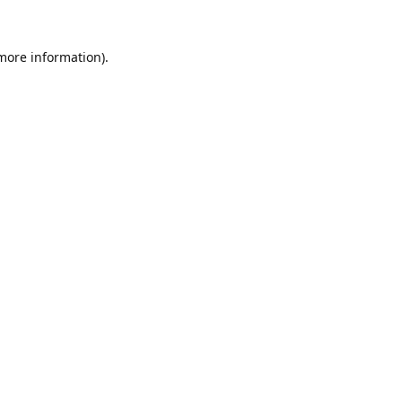
 more information).