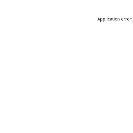
Application error: