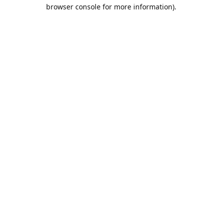
browser console for more information).