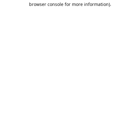
browser console for more information).